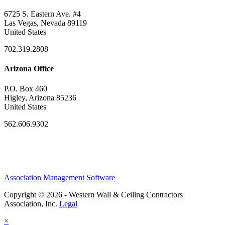
6725 S. Eastern Ave. #4
Las Vegas, Nevada 89119
United States
702.319.2808
Arizona Office
P.O. Box 460
Higley, Arizona 85236
United States
562.606.9302
Association Management Software
Copyright © 2026 - Western Wall & Ceiling Contractors
Association, Inc.
Legal
×