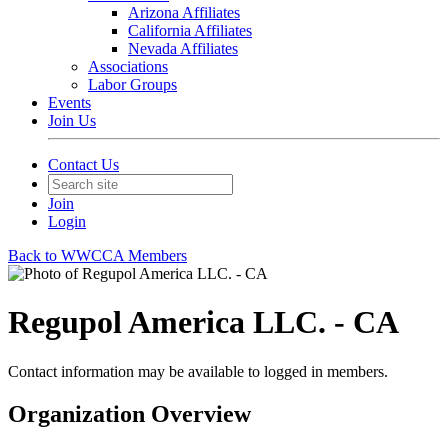
Arizona Affiliates
California Affiliates
Nevada Affiliates
Associations
Labor Groups
Events
Join Us
Contact Us
Join
Login
Back to WWCCA Members
Regupol America LLC. - CA
Contact information may be available to logged in members.
Organization Overview