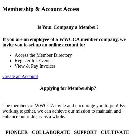
Membership & Account Access
Is Your Company a Member?
If you are an employee of a WWCCA member company, we
invite you to set up an online account to:
Access the Member Directory
Register for Events
View & Pay Invoices
Create an Account
Applying for Membership?
The members of WWCCA invite and encourage you to join! By
working together, we can achieve our mission to maintain and
enhance our industry as a whole.
PIONEER - COLLABORATE - SUPPORT - CULTIVATE