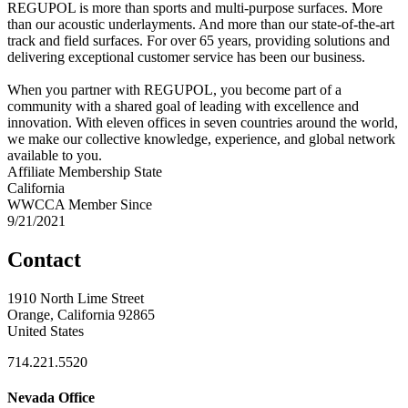
REGUPOL is more than sports and multi-purpose surfaces. More
than our acoustic underlayments. And more than our state-of-the-art
track and field surfaces. For over 65 years, providing solutions and
delivering exceptional customer service has been our business.
When you partner with REGUPOL, you become part of a
community with a shared goal of leading with excellence and
innovation. With eleven offices in seven countries around the world,
we make our collective knowledge, experience, and global network
available to you.
Affiliate Membership State
California
WWCCA Member Since
9/21/2021
Contact
1910 North Lime Street
Orange, California 92865
United States
714.221.5520
Nevada Office