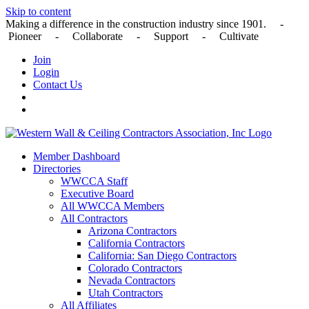
Skip to content
Making a difference in the construction industry since 1901. -
Pioneer - Collaborate - Support - Cultivate
Join
Login
Contact Us
Member Dashboard
Directories
WWCCA Staff
Executive Board
All WWCCA Members
All Contractors
Arizona Contractors
California Contractors
California: San Diego Contractors
Colorado Contractors
Nevada Contractors
Utah Contractors
All Affiliates