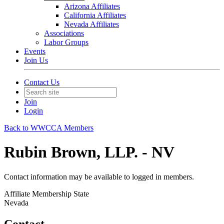
Arizona Affiliates
California Affiliates
Nevada Affiliates
Associations
Labor Groups
Events
Join Us
Contact Us
Join
Login
Back to WWCCA Members
Rubin Brown, LLP. - NV
Contact information may be available to logged in members.
Affiliate Membership State
Nevada
Contact