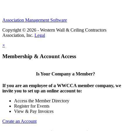
Association Management Software
Copyright © 2026 - Western Wall & Ceiling Contractors
Association, Inc.
Legal
×
Membership & Account Access
Is Your Company a Member?
If you are an employee of a WWCCA member company, we
invite you to set up an online account to:
Access the Member Directory
Register for Events
View & Pay Invoices
Create an Account