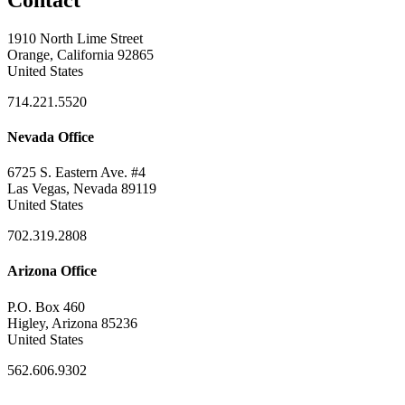
1910 North Lime Street
Orange, California 92865
United States
714.221.5520
Nevada Office
6725 S. Eastern Ave. #4
Las Vegas, Nevada 89119
United States
702.319.2808
Arizona Office
P.O. Box 460
Higley, Arizona 85236
United States
562.606.9302