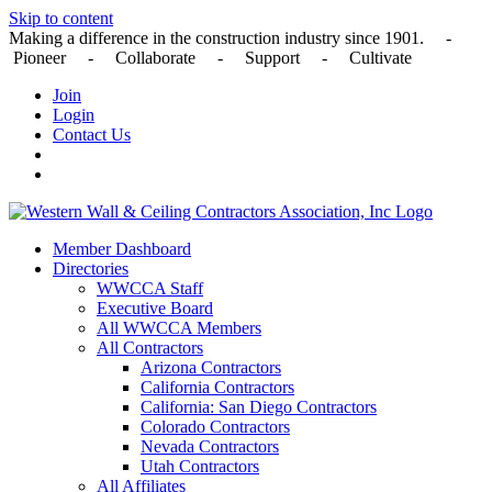
Skip to content
Making a difference in the construction industry since 1901. -
Pioneer - Collaborate - Support - Cultivate
Join
Login
Contact Us
Member Dashboard
Directories
WWCCA Staff
Executive Board
All WWCCA Members
All Contractors
Arizona Contractors
California Contractors
California: San Diego Contractors
Colorado Contractors
Nevada Contractors
Utah Contractors
All Affiliates