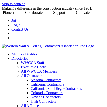
Skip to content
Making a difference in the construction industry since 1901. -
Pioneer - Collaborate - Support - Cultivate
Join
Login
Contact Us
Member Dashboard
Directories
WWCCA Staff
Executive Board
All WWCCA Members
All Contractors
Arizona Contractors
California Contractors
California: San Diego Contractors
Colorado Contractors
Nevada Contractors
Utah Contractors
All Affiliates