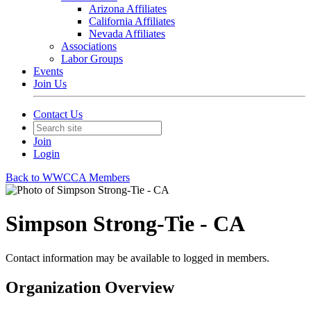
Arizona Affiliates
California Affiliates
Nevada Affiliates
Associations
Labor Groups
Events
Join Us
Contact Us
Join
Login
Back to WWCCA Members
Simpson Strong-Tie - CA
Contact information may be available to logged in members.
Organization Overview