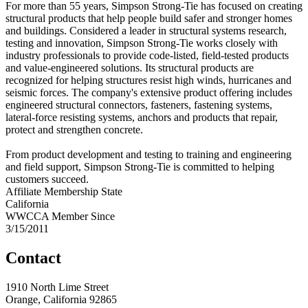
For more than 55 years, Simpson Strong-Tie has focused on creating
structural products that help people build safer and stronger homes
and buildings. Considered a leader in structural systems research,
testing and innovation, Simpson Strong-Tie works closely with
industry professionals to provide code-listed, field-tested products
and value-engineered solutions. Its structural products are
recognized for helping structures resist high winds, hurricanes and
seismic forces. The company's extensive product offering includes
engineered structural connectors, fasteners, fastening systems,
lateral-force resisting systems, anchors and products that repair,
protect and strengthen concrete.
From product development and testing to training and engineering
and field support, Simpson Strong-Tie is committed to helping
customers succeed.
Affiliate Membership State
California
WWCCA Member Since
3/15/2011
Contact
1910 North Lime Street
Orange, California 92865