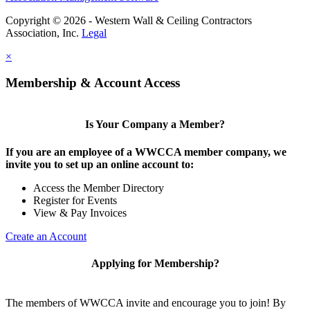
Copyright © 2026 - Western Wall & Ceiling Contractors
Association, Inc.
Legal
×
Membership & Account Access
Is Your Company a Member?
If you are an employee of a WWCCA member company, we
invite you to set up an online account to:
Access the Member Directory
Register for Events
View & Pay Invoices
Create an Account
Applying for Membership?
The members of WWCCA invite and encourage you to join! By