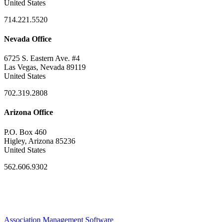
United States
714.221.5520
Nevada Office
6725 S. Eastern Ave. #4
Las Vegas, Nevada 89119
United States
702.319.2808
Arizona Office
P.O. Box 460
Higley, Arizona 85236
United States
562.606.9302
Association Management Software