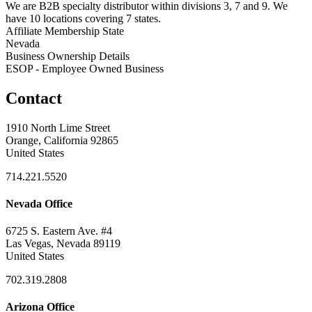
We are B2B specialty distributor within divisions 3, 7 and 9. We
have 10 locations covering 7 states.
Affiliate Membership State
Nevada
Business Ownership Details
ESOP - Employee Owned Business
Contact
1910 North Lime Street
Orange, California 92865
United States
714.221.5520
Nevada Office
6725 S. Eastern Ave. #4
Las Vegas, Nevada 89119
United States
702.319.2808
Arizona Office