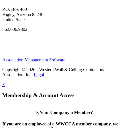
P.O. Box 460
Higley, Arizona 85236
United States
562.606.9302
Association Management Software
Copyright © 2026 - Western Wall & Ceiling Contractors
Association, Inc.
Legal
×
Membership & Account Access
Is Your Company a Member?
If you are an employee of a WWCCA member company, we