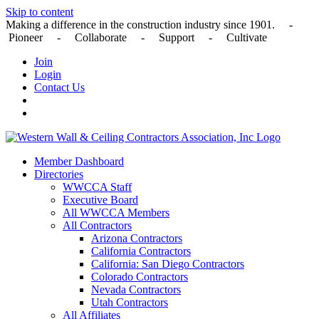
Skip to content
Making a difference in the construction industry since 1901. -
Pioneer - Collaborate - Support - Cultivate
Join
Login
Contact Us
Member Dashboard
Directories
WWCCA Staff
Executive Board
All WWCCA Members
All Contractors
Arizona Contractors
California Contractors
California: San Diego Contractors
Colorado Contractors
Nevada Contractors
Utah Contractors
All Affiliates