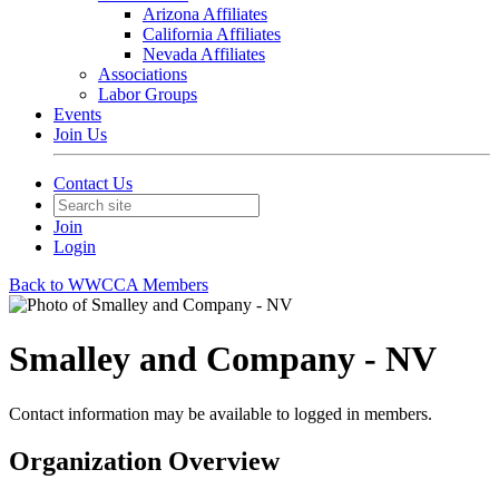
Arizona Affiliates
California Affiliates
Nevada Affiliates
Associations
Labor Groups
Events
Join Us
Contact Us
Join
Login
Back to WWCCA Members
Smalley and Company - NV
Contact information may be available to logged in members.
Organization Overview