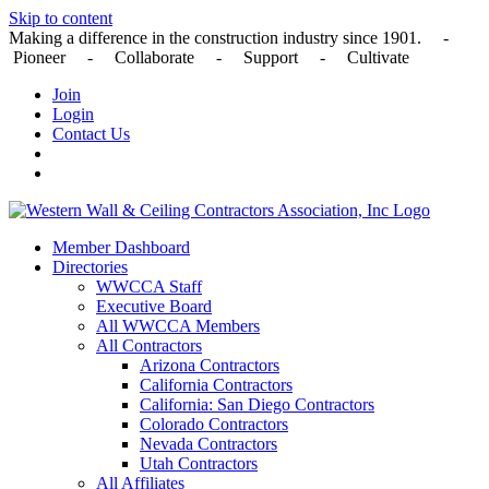
Skip to content
Making a difference in the construction industry since 1901. -
Pioneer - Collaborate - Support - Cultivate
Join
Login
Contact Us
Member Dashboard
Directories
WWCCA Staff
Executive Board
All WWCCA Members
All Contractors
Arizona Contractors
California Contractors
California: San Diego Contractors
Colorado Contractors
Nevada Contractors
Utah Contractors
All Affiliates