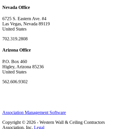
Nevada Office
6725 S. Eastern Ave. #4
Las Vegas, Nevada 89119
United States
702.319.2808
Arizona Office
P.O. Box 460
Higley, Arizona 85236
United States
562.606.9302
Association Management Software
Copyright © 2026 - Western Wall & Ceiling Contractors
Association, Inc.
Legal