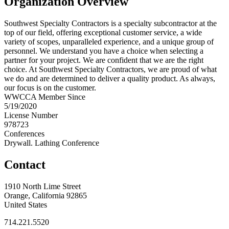
Organization Overview
Southwest Specialty Contractors is a specialty subcontractor at the
top of our field, offering exceptional customer service, a wide
variety of scopes, unparalleled experience, and a unique group of
personnel. We understand you have a choice when selecting a
partner for your project. We are confident that we are the right
choice. At Southwest Specialty Contractors, we are proud of what
we do and are determined to deliver a quality product. As always,
our focus is on the customer.
WWCCA Member Since
5/19/2020
License Number
978723
Conferences
Drywall. Lathing Conference
Contact
1910 North Lime Street
Orange, California 92865
United States
714.221.5520