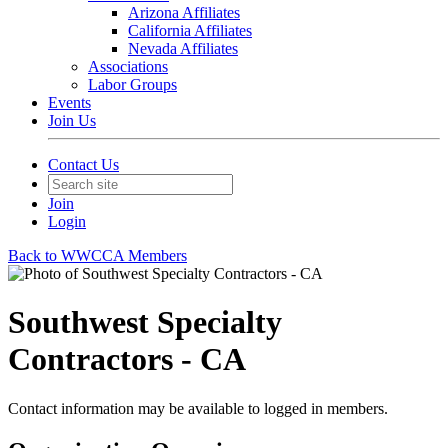
Arizona Affiliates
California Affiliates
Nevada Affiliates
Associations
Labor Groups
Events
Join Us
Contact Us
Join
Login
Back to WWCCA Members
Southwest Specialty
Contractors - CA
Contact information may be available to logged in members.