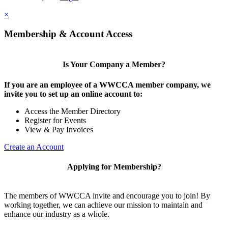
×
Membership & Account Access
Is Your Company a Member?
If you are an employee of a WWCCA member company, we
invite you to set up an online account to:
Access the Member Directory
Register for Events
View & Pay Invoices
Create an Account
Applying for Membership?
The members of WWCCA invite and encourage you to join! By
working together, we can achieve our mission to maintain and
enhance our industry as a whole.