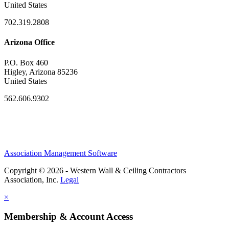
United States
702.319.2808
Arizona Office
P.O. Box 460
Higley, Arizona 85236
United States
562.606.9302
Association Management Software
Copyright © 2026 - Western Wall & Ceiling Contractors
Association, Inc.
Legal
×
Membership & Account Access