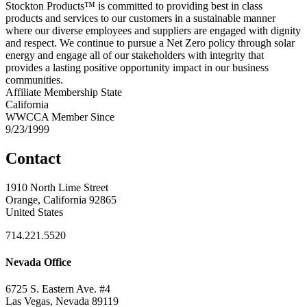
Stockton Products™ is committed to providing best in class
products and services to our customers in a sustainable manner
where our diverse employees and suppliers are engaged with dignity
and respect. We continue to pursue a Net Zero policy through solar
energy and engage all of our stakeholders with integrity that
provides a lasting positive opportunity impact in our business
communities.
Affiliate Membership State
California
WWCCA Member Since
9/23/1999
Contact
1910 North Lime Street
Orange, California 92865
United States
714.221.5520
Nevada Office
6725 S. Eastern Ave. #4
Las Vegas, Nevada 89119