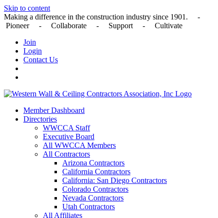
Skip to content
Making a difference in the construction industry since 1901. -
Pioneer - Collaborate - Support - Cultivate
Join
Login
Contact Us
Member Dashboard
Directories
WWCCA Staff
Executive Board
All WWCCA Members
All Contractors
Arizona Contractors
California Contractors
California: San Diego Contractors
Colorado Contractors
Nevada Contractors
Utah Contractors
All Affiliates