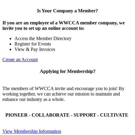
Is Your Company a Member?
If you are an employee of a WWCCA member company, we
invite you to set up an online account to:
Access the Member Directory
Register for Events
View & Pay Invoices
Create an Account
Applying for Membership?
The members of WWCCA invite and encourage you to join! By
working together, we can achieve our mission to maintain and
enhance our industry as a whole.
PIONEER - COLLABORATE - SUPPORT - CULTIVATE
View Membership Information