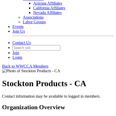
Arizona Affiliates
California Affiliates
Nevada Affiliates
Associations
Labor Groups
Events
Join Us
Contact Us
Join
Login
Back to WWCCA Members
Stockton Products - CA
Contact information may be available to logged in members.
Organization Overview