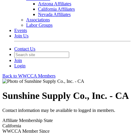
Arizona Affiliates
California Affiliates
Nevada Affiliates
Associations
Labor Groups
Events
Join Us
Contact Us
Join
Login
Back to WWCCA Members
Sunshine Supply Co., Inc. - CA
Contact information may be available to logged in members.
Affiliate Membership State
California
WWCCA Member Since