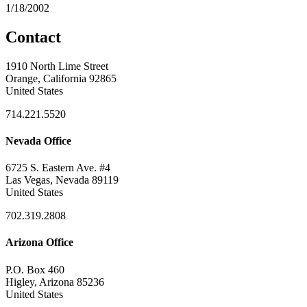
1/18/2002
Contact
1910 North Lime Street
Orange, California 92865
United States
714.221.5520
Nevada Office
6725 S. Eastern Ave. #4
Las Vegas, Nevada 89119
United States
702.319.2808
Arizona Office
P.O. Box 460
Higley, Arizona 85236
United States