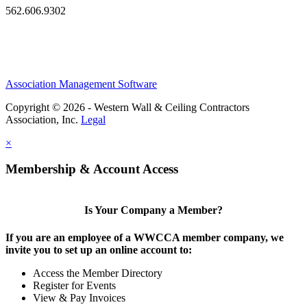
562.606.9302
Association Management Software
Copyright © 2026 - Western Wall & Ceiling Contractors
Association, Inc.
Legal
×
Membership & Account Access
Is Your Company a Member?
If you are an employee of a WWCCA member company, we
invite you to set up an online account to:
Access the Member Directory
Register for Events
View & Pay Invoices