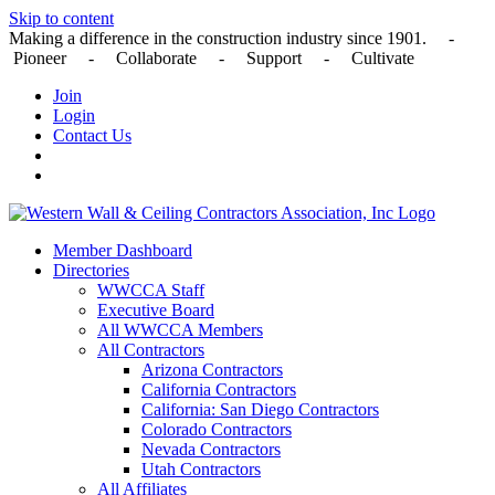
Skip to content
Making a difference in the construction industry since 1901. -
Pioneer - Collaborate - Support - Cultivate
Join
Login
Contact Us
Member Dashboard
Directories
WWCCA Staff
Executive Board
All WWCCA Members
All Contractors
Arizona Contractors
California Contractors
California: San Diego Contractors
Colorado Contractors
Nevada Contractors
Utah Contractors
All Affiliates