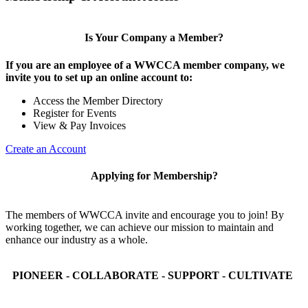
Is Your Company a Member?
If you are an employee of a WWCCA member company, we
invite you to set up an online account to:
Access the Member Directory
Register for Events
View & Pay Invoices
Create an Account
Applying for Membership?
The members of WWCCA invite and encourage you to join! By
working together, we can achieve our mission to maintain and
enhance our industry as a whole.
PIONEER - COLLABORATE - SUPPORT - CULTIVATE