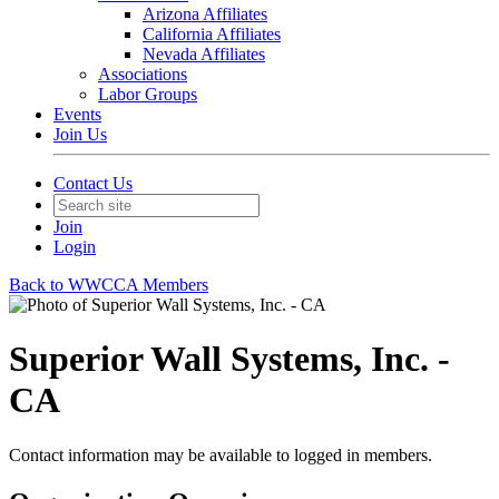
Arizona Affiliates
California Affiliates
Nevada Affiliates
Associations
Labor Groups
Events
Join Us
Contact Us
Join
Login
Back to WWCCA Members
Superior Wall Systems, Inc. -
CA
Contact information may be available to logged in members.