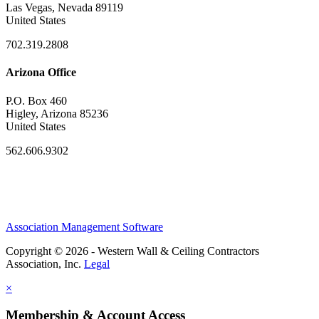
Las Vegas, Nevada 89119
United States
702.319.2808
Arizona Office
P.O. Box 460
Higley, Arizona 85236
United States
562.606.9302
Association Management Software
Copyright © 2026 - Western Wall & Ceiling Contractors
Association, Inc.
Legal
×
Membership & Account Access