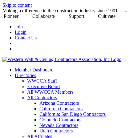
Skip to content
Making a difference in the construction industry since 1901. -
Pioneer - Collaborate - Support - Cultivate
Join
Login
Contact Us
Member Dashboard
Directories
WWCCA Staff
Executive Board
All WWCCA Members
All Contractors
Arizona Contractors
California Contractors
California: San Diego Contractors
Colorado Contractors
Nevada Contractors
Utah Contractors
All Affiliates