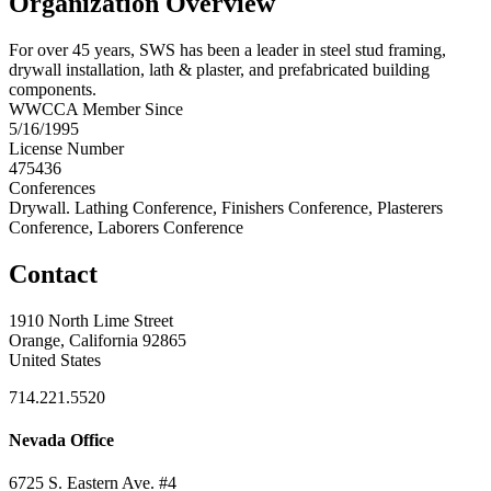
Organization Overview
For over 45 years, SWS has been a leader in steel stud framing,
drywall installation, lath & plaster, and prefabricated building
components.
WWCCA Member Since
5/16/1995
License Number
475436
Conferences
Drywall. Lathing Conference, Finishers Conference, Plasterers
Conference, Laborers Conference
Contact
1910 North Lime Street
Orange, California 92865
United States
714.221.5520
Nevada Office
6725 S. Eastern Ave. #4