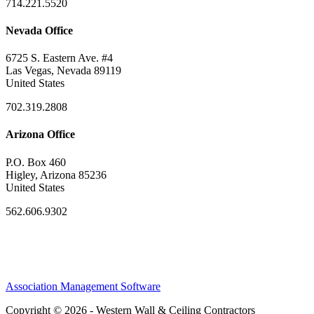
714.221.5520
Nevada Office
6725 S. Eastern Ave. #4
Las Vegas, Nevada 89119
United States
702.319.2808
Arizona Office
P.O. Box 460
Higley, Arizona 85236
United States
562.606.9302
Association Management Software
Copyright © 2026 - Western Wall & Ceiling Contractors