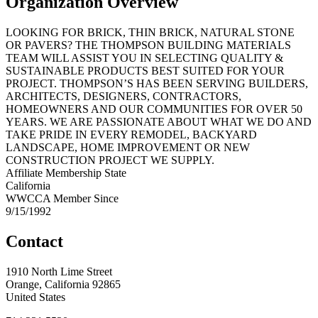
Organization Overview
LOOKING FOR BRICK, THIN BRICK, NATURAL STONE
OR PAVERS? THE THOMPSON BUILDING MATERIALS
TEAM WILL ASSIST YOU IN SELECTING QUALITY &
SUSTAINABLE PRODUCTS BEST SUITED FOR YOUR
PROJECT. THOMPSON’S HAS BEEN SERVING BUILDERS,
ARCHITECTS, DESIGNERS, CONTRACTORS,
HOMEOWNERS AND OUR COMMUNITIES FOR OVER 50
YEARS. WE ARE PASSIONATE ABOUT WHAT WE DO AND
TAKE PRIDE IN EVERY REMODEL, BACKYARD
LANDSCAPE, HOME IMPROVEMENT OR NEW
CONSTRUCTION PROJECT WE SUPPLY.
Affiliate Membership State
California
WWCCA Member Since
9/15/1992
Contact
1910 North Lime Street
Orange, California 92865
United States