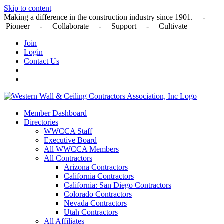
Skip to content
Making a difference in the construction industry since 1901. -
Pioneer - Collaborate - Support - Cultivate
Join
Login
Contact Us
Member Dashboard
Directories
WWCCA Staff
Executive Board
All WWCCA Members
All Contractors
Arizona Contractors
California Contractors
California: San Diego Contractors
Colorado Contractors
Nevada Contractors
Utah Contractors
All Affiliates