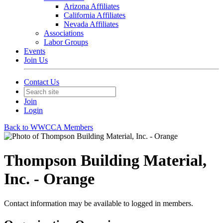
Arizona Affiliates
California Affiliates
Nevada Affiliates
Associations
Labor Groups
Events
Join Us
Contact Us
Join
Login
Back to WWCCA Members
Thompson Building Material,
Inc. - Orange
Contact information may be available to logged in members.