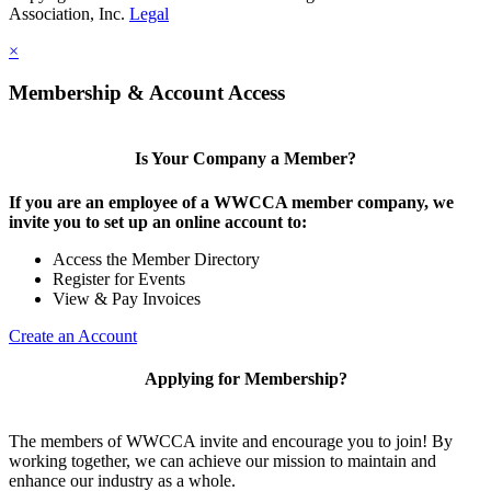
Association, Inc.
Legal
×
Membership & Account Access
Is Your Company a Member?
If you are an employee of a WWCCA member company, we
invite you to set up an online account to:
Access the Member Directory
Register for Events
View & Pay Invoices
Create an Account
Applying for Membership?
The members of WWCCA invite and encourage you to join! By
working together, we can achieve our mission to maintain and
enhance our industry as a whole.