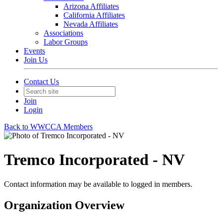
Arizona Affiliates
California Affiliates
Nevada Affiliates
Associations
Labor Groups
Events
Join Us
Contact Us
Join
Login
Back to WWCCA Members
Tremco Incorporated - NV
Contact information may be available to logged in members.
Organization Overview