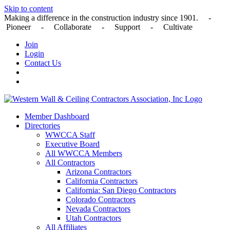
Skip to content
Making a difference in the construction industry since 1901. -
Pioneer - Collaborate - Support - Cultivate
Join
Login
Contact Us
Member Dashboard
Directories
WWCCA Staff
Executive Board
All WWCCA Members
All Contractors
Arizona Contractors
California Contractors
California: San Diego Contractors
Colorado Contractors
Nevada Contractors
Utah Contractors
All Affiliates