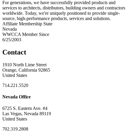
For generations, we have successfully provided products and
services to architects, distributors, building owners and contractors
worldwide. Today, we're uniquely positioned to provide single-
source, high-performance products, services and solutions.
Affiliate Membership State
Nevada
WWCCA Member Since
6/25/2003
Contact
1910 North Lime Street
Orange, California 92865
United States
714.221.5520
Nevada Office
6725 S. Eastern Ave. #4
Las Vegas, Nevada 89119
United States
702.319.2808