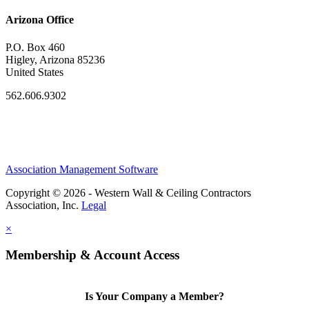
Arizona Office
P.O. Box 460
Higley, Arizona 85236
United States
562.606.9302
Association Management Software
Copyright © 2026 - Western Wall & Ceiling Contractors
Association, Inc.
Legal
×
Membership & Account Access
Is Your Company a Member?