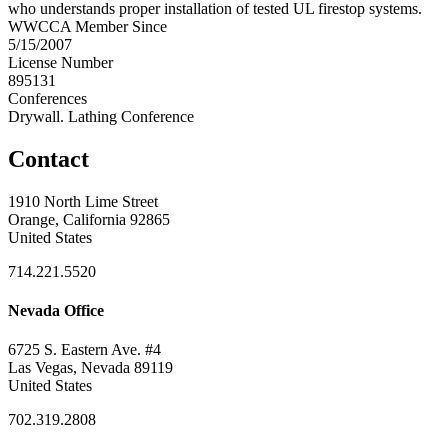
who understands proper installation of tested UL firestop systems.
WWCCA Member Since
5/15/2007
License Number
895131
Conferences
Drywall. Lathing Conference
Contact
1910 North Lime Street
Orange, California 92865
United States
714.221.5520
Nevada Office
6725 S. Eastern Ave. #4
Las Vegas, Nevada 89119
United States
702.319.2808