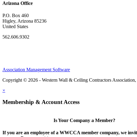
Arizona Office
P.O. Box 460
Higley, Arizona 85236
United States
562.606.9302
Association Management Software
Copyright © 2026 - Western Wall & Ceiling Contractors Association,
×
Membership & Account Access
Is Your Company a Member?
If you are an employee of a WWCCA member company, we invite