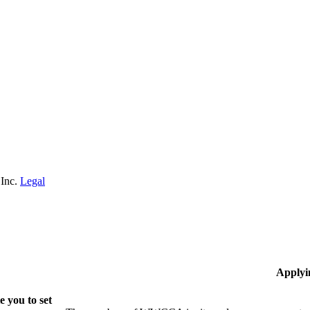
 Inc.
Legal
Applyi
 you to set