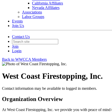
California Affiliates
Nevada Affiliates
Associations
Labor Groups
Events
Join Us
Contact Us
Join
Login
Back to WWCCA Members
West Coast Firestopping, Inc.
Contact information may be available to logged in members.
Organization Overview
At West Coast Firestopping, Inc. we provide you with peace of mind t