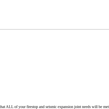
hat ALL of your firestop and seismic expansion joint needs will be me