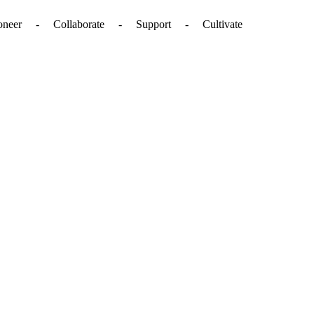
. - Pioneer - Collaborate - Support - Cultivate