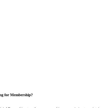
ng for Membership?