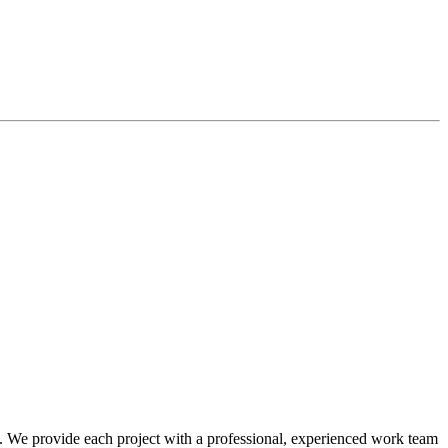
t. We provide each project with a professional, experienced work team