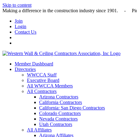
Skip to content
Making a difference in the construction industry since 1901
Join
Login
Contact Us
Member Dashboard
Directories
WWCCA Staff
Executive Board
All WWCCA Members
All Contractors
Arizona Contractors
California Contractors
California: San Diego Contractors
Colorado Contractors
Nevada Contractors
Utah Contractors
All Affiliates
Arizona Affiliates