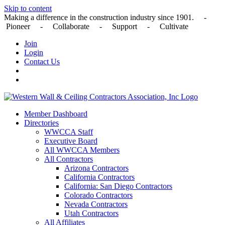
Skip to content
Making a difference in the construction industry since 1901. -
Pioneer - Collaborate - Support - Cultivate
Join
Login
Contact Us
Member Dashboard
Directories
WWCCA Staff
Executive Board
All WWCCA Members
All Contractors
Arizona Contractors
California Contractors
California: San Diego Contractors
Colorado Contractors
Nevada Contractors
Utah Contractors
All Affiliates