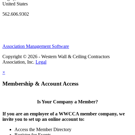
United States
562.606.9302
Association Management Software
Copyright © 2026 - Western Wall & Ceiling Contractors
Association, Inc.
Legal
×
Membership & Account Access
Is Your Company a Member?
If you are an employee of a WWCCA member company, we
invite you to set up an online account to:
Access the Member Directory
Register for Events