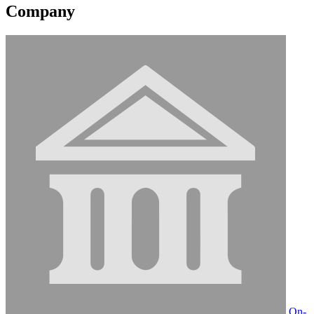
Company
On-