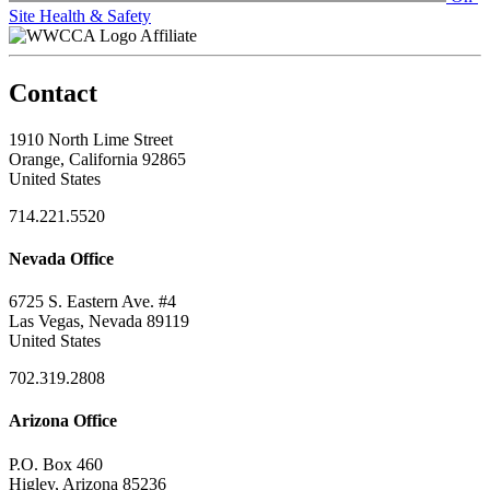
Site Health & Safety
Affiliate
Contact
1910 North Lime Street
Orange, California 92865
United States
714.221.5520
Nevada Office
6725 S. Eastern Ave. #4
Las Vegas, Nevada 89119
United States
702.319.2808
Arizona Office
P.O. Box 460
Higley, Arizona 85236