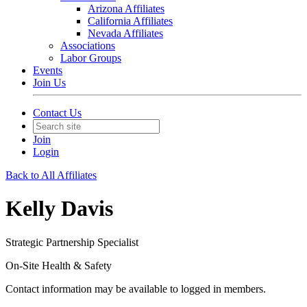
Arizona Affiliates
California Affiliates
Nevada Affiliates
Associations
Labor Groups
Events
Join Us
Contact Us
Join
Login
Back to All Affiliates
Kelly Davis
Strategic Partnership Specialist
On-Site Health & Safety
Contact information may be available to logged in members.