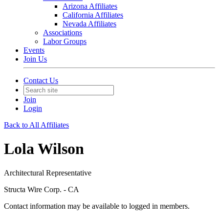
Arizona Affiliates
California Affiliates
Nevada Affiliates
Associations
Labor Groups
Events
Join Us
Contact Us
Join
Login
Back to All Affiliates
Lola Wilson
Architectural Representative
Structa Wire Corp. - CA
Contact information may be available to logged in members.