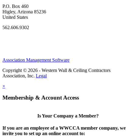
P.O. Box 460
Higley, Arizona 85236
United States
562.606.9302
Association Management Software
Copyright © 2026 - Western Wall & Ceiling Contractors
Association, Inc.
Legal
×
Membership & Account Access
Is Your Company a Member?
If you are an employee of a WWCCA member company, we
invite you to set up an online account to: