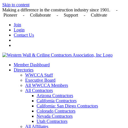
Skip to content
Making a difference in the construction industry since 1901. -
Pioneer - Collaborate - Support - Cultivate
Join
Login
Contact Us
Member Dashboard
Directories
WWCCA Staff
Executive Board
All WWCCA Members
All Contractors
Arizona Contractors
California Contractors
California: San Diego Contractors
Colorado Contractors
Nevada Contractors
Utah Contractors
All Affiliates