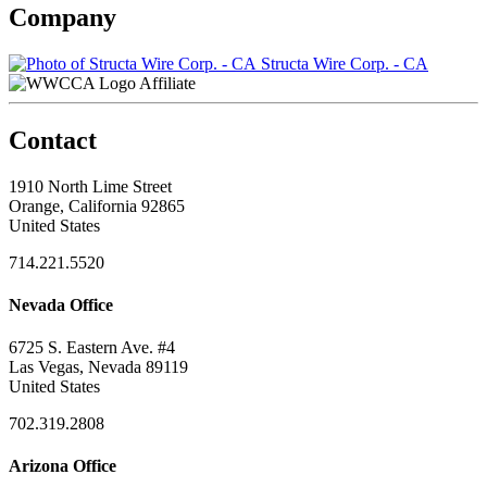
Company
Structa Wire Corp. - CA
Affiliate
Contact
1910 North Lime Street
Orange, California 92865
United States
714.221.5520
Nevada Office
6725 S. Eastern Ave. #4
Las Vegas, Nevada 89119
United States
702.319.2808
Arizona Office