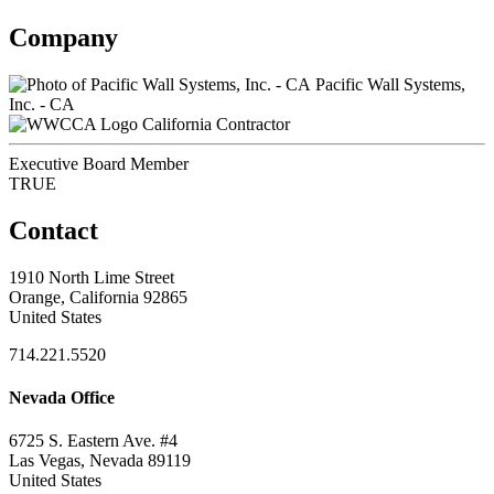
Company
Pacific Wall Systems,
Inc. - CA
California Contractor
Executive Board Member
TRUE
Contact
1910 North Lime Street
Orange, California 92865
United States
714.221.5520
Nevada Office
6725 S. Eastern Ave. #4
Las Vegas, Nevada 89119
United States