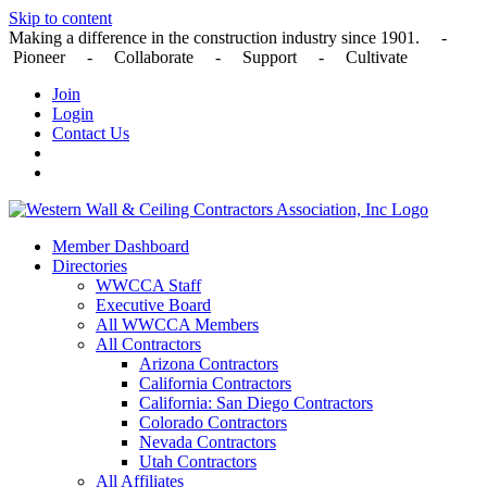
Skip to content
Making a difference in the construction industry since 1901. -
Pioneer - Collaborate - Support - Cultivate
Join
Login
Contact Us
Member Dashboard
Directories
WWCCA Staff
Executive Board
All WWCCA Members
All Contractors
Arizona Contractors
California Contractors
California: San Diego Contractors
Colorado Contractors
Nevada Contractors
Utah Contractors
All Affiliates