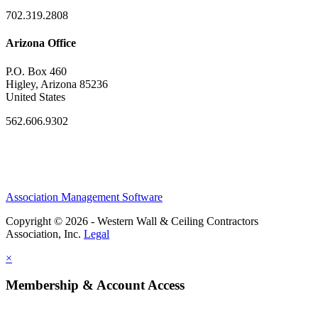
702.319.2808
Arizona Office
P.O. Box 460
Higley, Arizona 85236
United States
562.606.9302
Association Management Software
Copyright © 2026 - Western Wall & Ceiling Contractors
Association, Inc.
Legal
×
Membership & Account Access