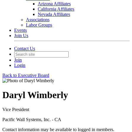
Arizona Affiliates
California Affiliates
Nevada Affiliates
Associations
Labor Groups
Events
Join Us
Contact Us
Join
Login
Back to Executive Board
Daryl Wimberly
Vice President
Pacific Wall Systems, Inc. - CA
Contact information may be available to logged in members.